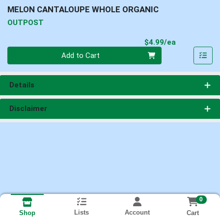
MELON CANTALOUPE WHOLE ORGANIC
OUTPOST
Product Pri
$4.99/ea
Quantity 0
Add to Cart
Details
Disclaimer
0
Lists
Account
Cart
Shop