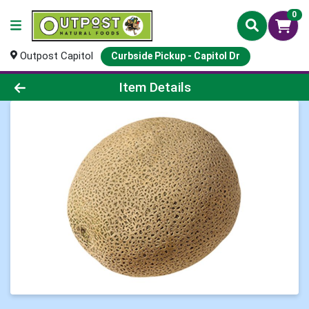
0
Outpost Capitol
Curbside Pickup - Capitol Dr
Product Details Page
Item Details