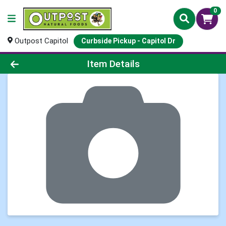
0
Outpost Capitol
Curbside Pickup - Capitol Dr
Product Details Page
Item Details