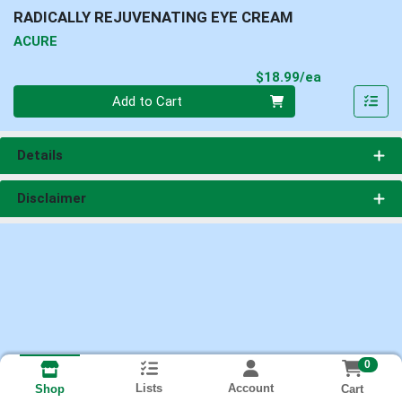
RADICALLY REJUVENATING EYE CREAM
ACURE
Product Pri
$18.99/ea
Quantity 0
Add to Cart
Details
Disclaimer
0
Lists
Account
Cart
Shop