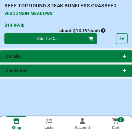
BEEF TOP ROUND STEAK BONELESS GRASSFED
WISCONSIN MEADOWS
Product Price
$14.99/lb
Average per un
about $13.19/each
Quantity 0
Add to Cart
Details
Disclaimer
0
Lists
Account
Cart
Shop