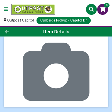
0
Outpost Capitol
Curbside Pickup - Capitol Dr
Product Details Page
Item Details