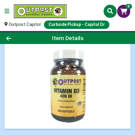
0
Outpost Capitol
Curbside Pickup - Capitol Dr
Product Details Page
Item Details