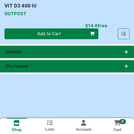
VIT D3 400 IU
OUTPOST
Product Pri
$14.49/ea
Quantity 0
Add to Cart
Details
Disclaimer
0
Lists
Account
Cart
Shop