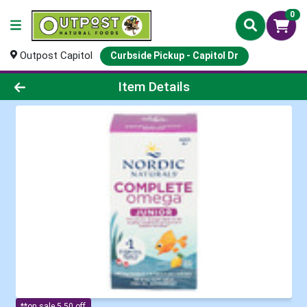
0
Outpost Capitol
Curbside Pickup - Capitol Dr
Product Details Page
Item Details
**on sale 5.50 off