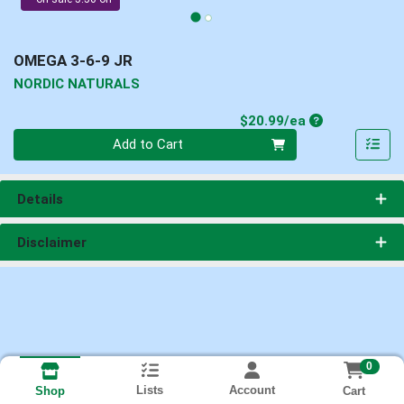
OMEGA 3-6-9 JR
NORDIC NATURALS
Product Price
$20.99/ea
Quantity 0
Add to Cart
Details
Disclaimer
0
Lists
Account
Cart
Shop