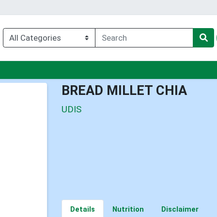
enu
BREAD MILLET CHIA
UDIS
Details
Nutrition
Disclaimer