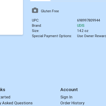
Gluten Free
UPC:
698997809944
Brand:
UDIS
Size:
14.2 oz
Special Payment Options:
Use Owner Rewar
nks
Account
tarted
Sign In
y Asked Questions
Order History