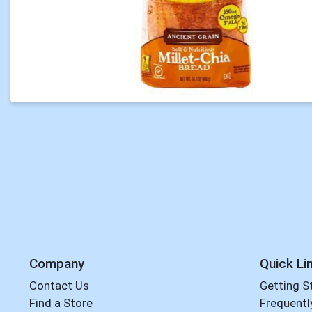
Company
Quick Li
Contact Us
Getting S
Find a Store
Frequentl