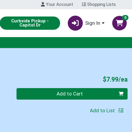
Your Account
Shopping Lists
0
Curbside Pickup -
Sign In
Capitol Dr
P
$7.99/ea
Quantity 0
Add to Cart
Add to List