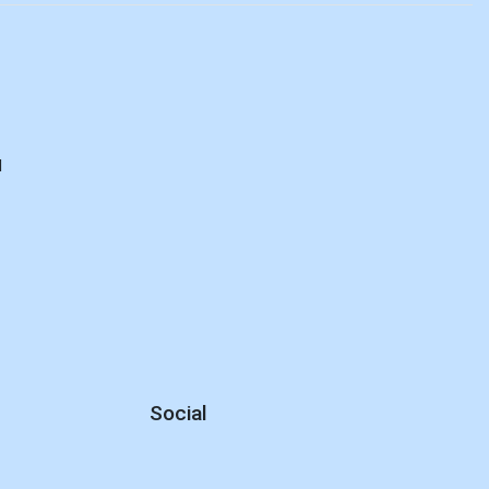
d
Social