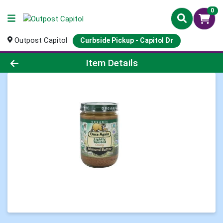
0
Outpost Capitol
Curbside Pickup - Capitol Dr
Product Details Page
Item Details