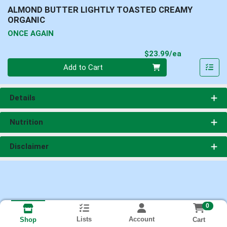
ALMOND BUTTER LIGHTLY TOASTED CREAMY
ORGANIC
ONCE AGAIN
Product Pri
$23.99/ea
Quantity 0
Add to Cart
Details
Nutrition
Disclaimer
0
Lists
Account
Cart
Shop