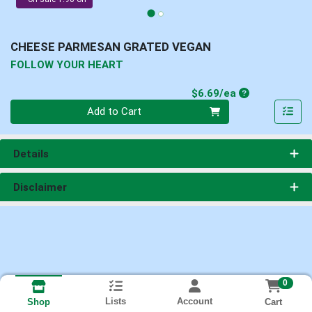
CHEESE PARMESAN GRATED VEGAN
FOLLOW YOUR HEART
Product Price
$6.69/ea
Quantity 0
Add to Cart
Details
Disclaimer
0
Lists
Account
Cart
Shop