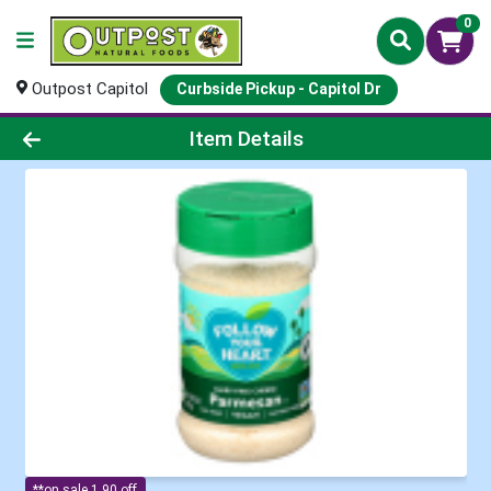
0
Outpost Capitol
Curbside Pickup - Capitol Dr
Product Details Page
Item Details
**on sale 1.90 off