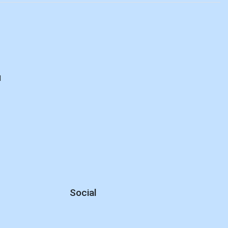
E
d
Social