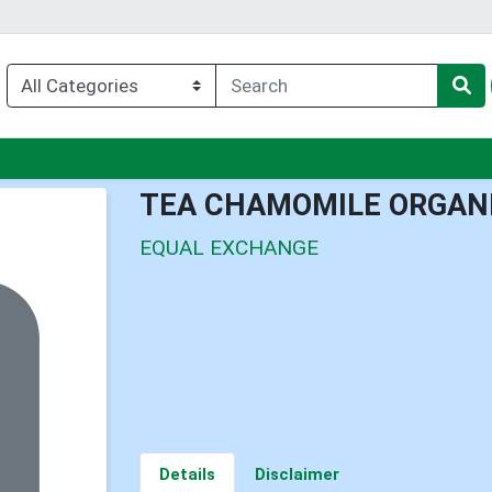
enu
TEA CHAMOMILE ORGAN
EQUAL EXCHANGE
Details
Disclaimer