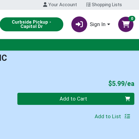
Your Account
Shopping Lists
0
Curbside Pickup -
Sign In
Capitol Dr
IC
P
$5.99/ea
Quantity 0
Add to Cart
Add to List