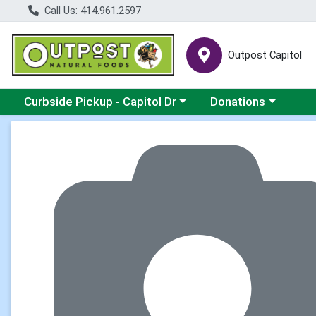
Call Us: 414.961.2597
Outpost Capitol
Choose a category menu
Choose a category m
Curbside Pickup - Capitol Dr
Donations
Product Details Page