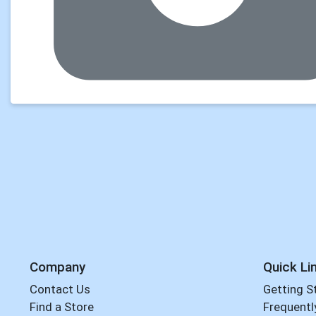
Company
Quick Li
Contact Us
Getting S
Find a Store
Frequentl