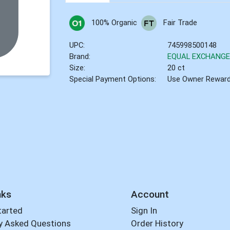
100% Organic
Fair Trade
UPC:
745998500148
Brand:
EQUAL EXCHANG
Size:
20 ct
Special Payment Options:
Use Owner Rewar
nks
Account
tarted
Sign In
y Asked Questions
Order History