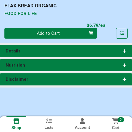
FLAX BREAD ORGANIC
FOOD FOR LIFE
Product Pri
$6.79/ea
Quantity 0
Add to Cart
Details
Nutrition
Disclaimer
0
Lists
Account
Cart
Shop