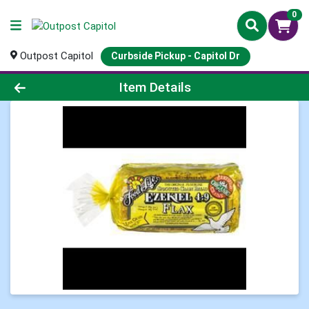
0
Outpost Capitol
Curbside Pickup - Capitol Dr
Product Details Page
Item Details