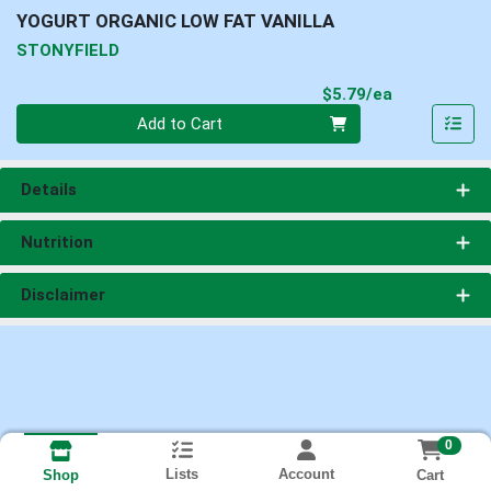
YOGURT ORGANIC LOW FAT VANILLA
STONYFIELD
Product Pri
$5.79/ea
Quantity 0
Add to Cart
Details
Nutrition
Disclaimer
0
Lists
Account
Cart
Shop