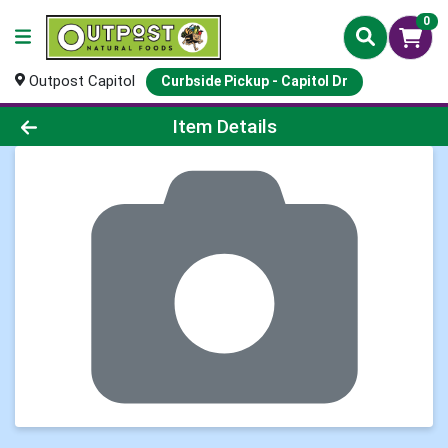
0
Outpost Capitol
Curbside Pickup - Capitol Dr
Product Details Page
Item Details