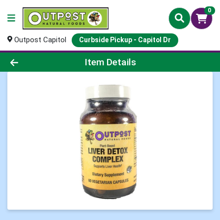
0
Outpost Capitol
Curbside Pickup - Capitol Dr
Product Details Page
Item Details