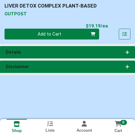
LIVER DETOX COMPLEX PLANT-BASED
OUTPOST
Product Pri
$19.19/ea
Quantity 0
Add to Cart
Details
Disclaimer
0
Lists
Account
Cart
Shop