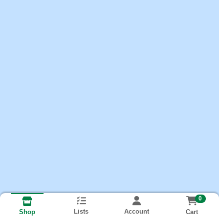
0
Lists
Account
Cart
Shop