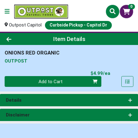
0
Outpost Capitol
Curbside Pickup - Capitol Dr
Product Details Page
Item Details
ONIONS RED ORGANIC
OUTPOST
Product Pri
$4.99/ea
Quantity 0
Add to Cart
Details
Disclaimer