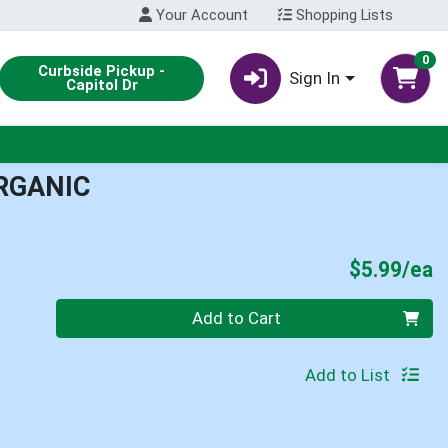
Your Account
Shopping Lists
0
Curbside Pickup -
Sign In
Capitol Dr
ORGANIC
P
$5.99/ea
Quantity 0
Add to Cart
Add to List