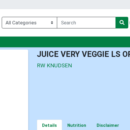
enu
JUICE VERY VEGGIE LS 
RW KNUDSEN
Details
Nutrition
Disclaimer