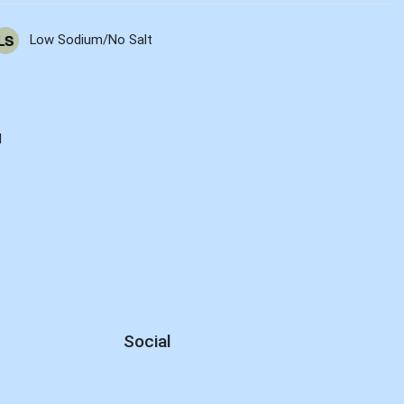
Low Sodium/No Salt
d
Social