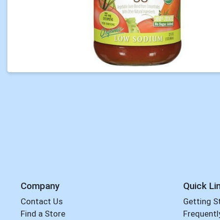
Company
Quick Li
Contact Us
Getting S
Find a Store
Frequentl