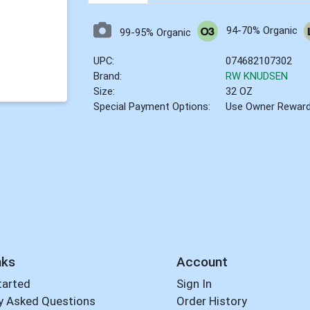
94-70% Organic
99-95% Organic
UPC:
074682107302
Brand:
RW KNUDSEN
Size:
32 OZ
Special Payment Options:
Use Owner Rewar
nks
Account
tarted
Sign In
y Asked Questions
Order History