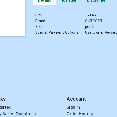
Details
Nutrition
Disclaimer
UPC:
17145
Brand:
OUTPOST
Size:
per lb
Special Payment Options:
Use Owner Rewar
nks
Account
tarted
Sign In
y Asked Questions
Order History