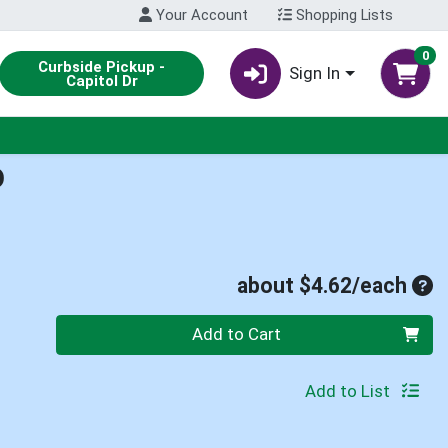
Your Account
Shopping Lists
0
Curbside Pickup -
Sign In
Capitol Dr
D
Ave
about $4.62/each
Quantity 0
Add to Cart
Add to List