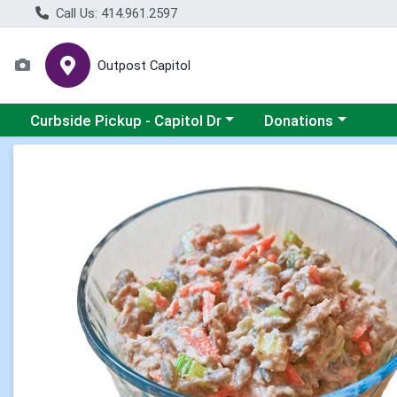
Call Us: 414.961.2597
Outpost Capitol
Choose a category menu
Choose a category m
Curbside Pickup - Capitol Dr
Donations
Product Details Page