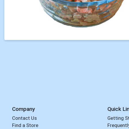
Company
Quick Li
Contact Us
Getting S
Find a Store
Frequentl