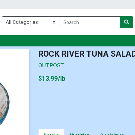
enu
ROCK RIVER TUNA SALA
OUTPOST
Product Price
$13.99/lb