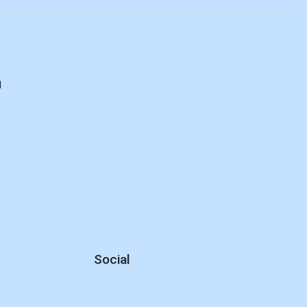
d
Social