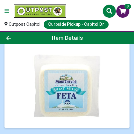
0
Outpost Capitol
Curbside Pickup - Capitol Dr
Product Details Page
Item Details