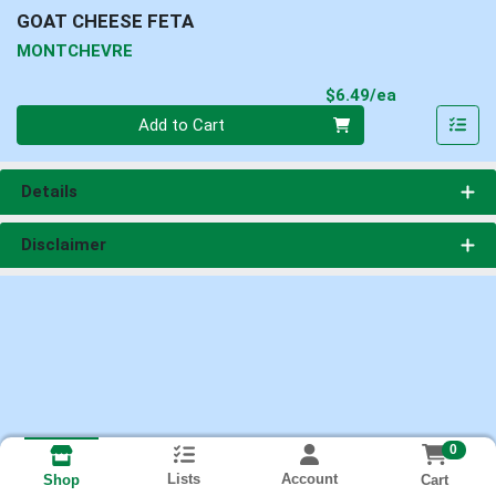
GOAT CHEESE FETA
MONTCHEVRE
Product Pri
$6.49/ea
Quantity 0
Add to Cart
Details
Disclaimer
0
Lists
Account
Cart
Shop