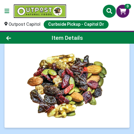
0
Outpost Capitol
Curbside Pickup - Capitol Dr
Product Details Page
Item Details