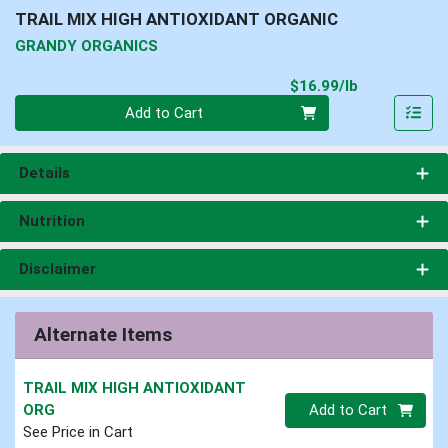
TRAIL MIX HIGH ANTIOXIDANT ORGANIC
GRANDY ORGANICS
Product Pri
$16.99/lb
Quantity 0.00 lb
Add to Cart
Details
Nutrition
Disclaimer
Alternate Items
TRAIL MIX HIGH ANTIOXIDANT
Quantity 0
ORG
Add to Cart
See Price in Cart