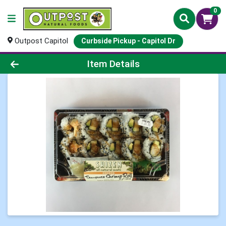
0
Outpost Capitol
Curbside Pickup - Capitol Dr
Product Details Page
Item Details