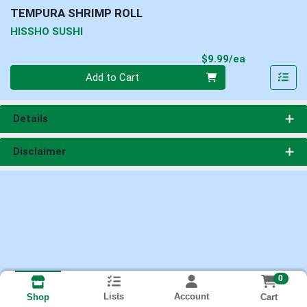
TEMPURA SHRIMP ROLL
HISSHO SUSHI
Product Pri
$9.99/ea
Quantity 0
Add to Cart
Details
Disclaimer
0
Lists
Account
Cart
Shop