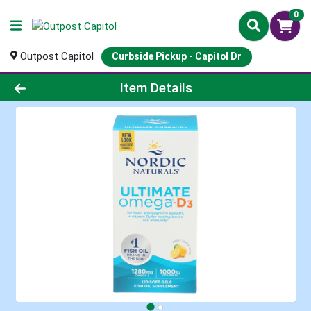
0
Outpost Capitol
Curbside Pickup - Capitol Dr
Product Details Page
Item Details