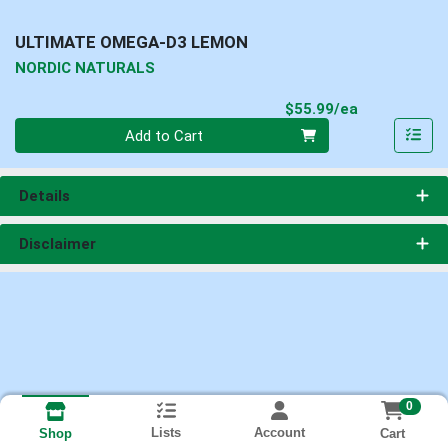
ULTIMATE OMEGA-D3 LEMON
NORDIC NATURALS
Product Pri
$55.99/ea
Quantity 0
Add to Cart
Details
Disclaimer
0
Lists
Account
Cart
Shop