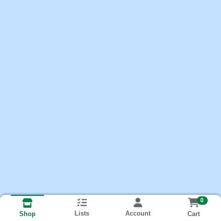
0
Lists
Account
Cart
Shop