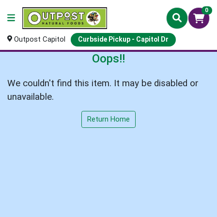
0
Outpost Capitol
Curbside Pickup - Capitol Dr
Oops!!
We couldn't find this item. It may be disabled or
unavailable.
Return Home