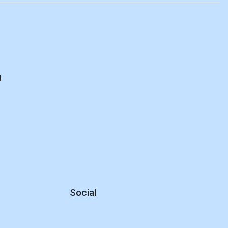
d
Social