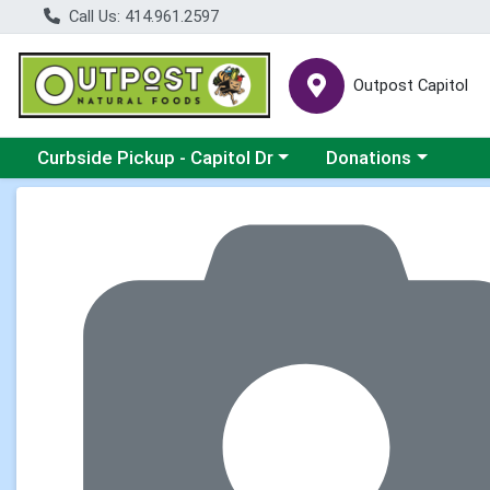
Call Us: 414.961.2597
Outpost Capitol
Choose a category menu
Choose a category m
Curbside Pickup - Capitol Dr
Donations
Product Details Page