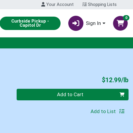
Your Account
Shopping Lists
0
Curbside Pickup -
Sign In
Capitol Dr
P
$12.99/lb
Quantity 0.00 lb
Add to Cart
Add to List