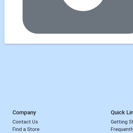
Company
Quick Li
Contact Us
Getting S
Find a Store
Frequentl