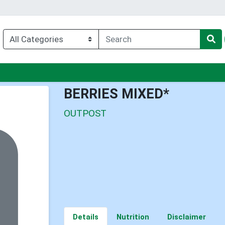
enu
BERRIES MIXED*
OUTPOST
Details
Nutrition
Disclaimer