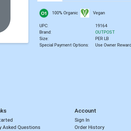
100% Organic
Vegan
UPC:
19164
Brand:
OUTPOST
Size:
PER LB
Special Payment Options:
Use Owner Rewar
nks
Account
tarted
Sign In
y Asked Questions
Order History