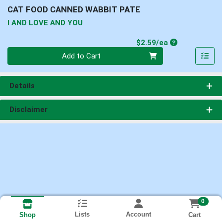
CAT FOOD CANNED WABBIT PATE
I AND LOVE AND YOU
Product Price
$2.59/ea
Quantity 0
Add to Cart
Details
Disclaimer
0
Lists
Account
Cart
Shop