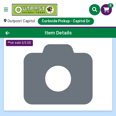
0
Outpost Capitol
Curbside Pickup - Capitol Dr
Product Details Page
Item Details
**on sale 3/5.00