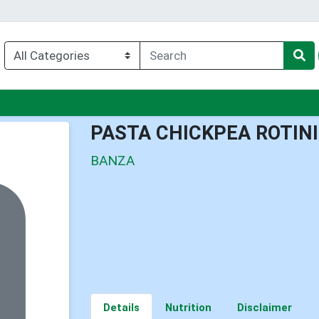
enu
PASTA CHICKPEA ROTINI
BANZA
Details
Nutrition
Disclaimer