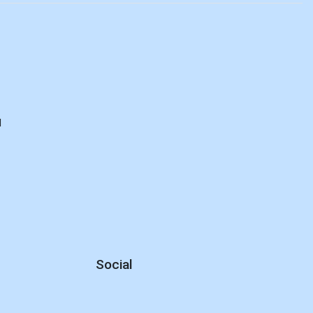
d
Social