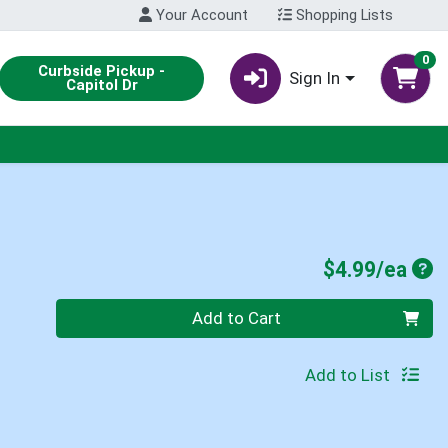
Your Account
Shopping Lists
0
Curbside Pickup -
Sign In
Capitol Dr
Pro
$4.99/ea
Quantity 0
Add to Cart
Add to List