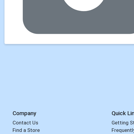
Company
Quick Li
Contact Us
Getting S
Find a Store
Frequentl