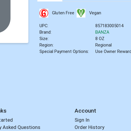
Gluten Free
Vegan
UPC:
857183005014
Brand:
BANZA
Size:
8 OZ
Region:
Regional
Special Payment Options:
Use Owner Rewar
nks
Account
tarted
Sign In
y Asked Questions
Order History