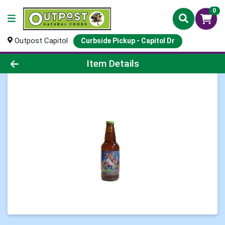
0
Outpost Capitol
Curbside Pickup - Capitol Dr
Product Details Page
Item Details