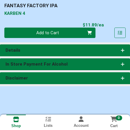
FANTASY FACTORY IPA
KARBEN 4
Product Pri
$11.89/ea
Quantity 0
Add to Cart
Details
In Store Payment For Alcohol
Disclaimer
0
Lists
Account
Cart
Shop