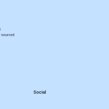
d
ly sourced
Social