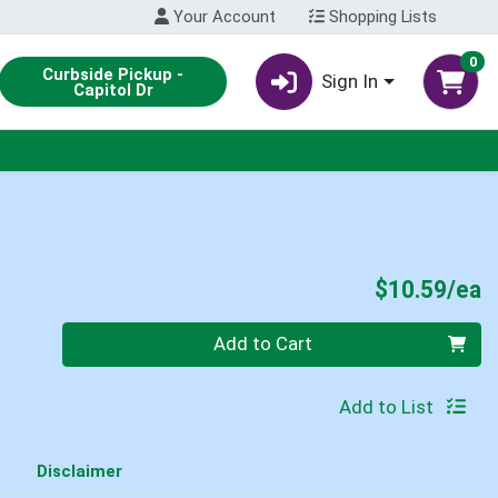
Your Account
Shopping Lists
0
Curbside Pickup -
Sign In
Capitol Dr
P
$10.59/ea
Quantity 0
Add to Cart
Add to List
Disclaimer