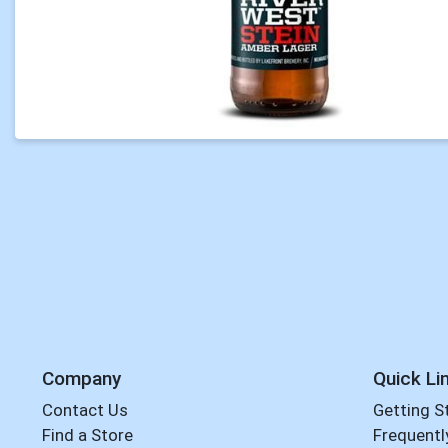
Company
Quick Li
Contact Us
Getting S
Find a Store
Frequentl