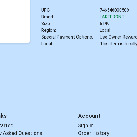
UPC:
746546000509
Brand:
LAKEFRONT
Size:
6 PK
Region:
Local
Special Payment Options:
Use Owner Rewar
Local:
This item is local
nks
Account
tarted
Sign In
y Asked Questions
Order History