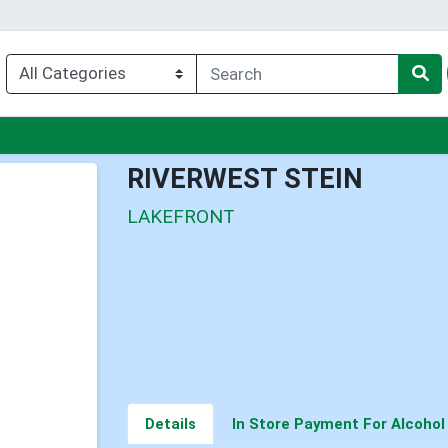
enu
RIVERWEST STEIN
LAKEFRONT
Details
In Store Payment For Alcohol