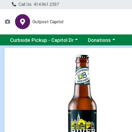
Call Us: 414.961.2597
Outpost Capitol
Choose a category menu
Choose a category m
Curbside Pickup - Capitol Dr
Donations
Product Details Page