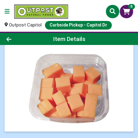
0
Outpost Capitol
Curbside Pickup - Capitol Dr
Product Details Page
Item Details