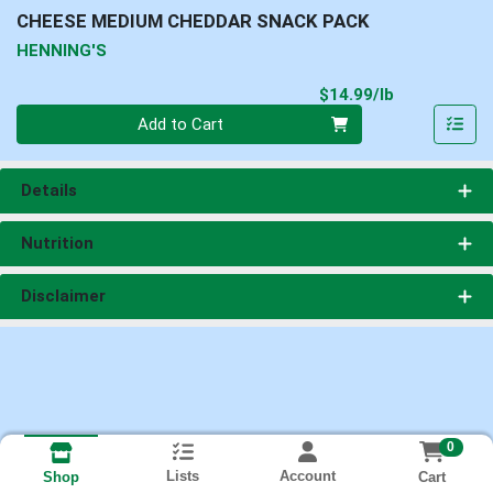
CHEESE MEDIUM CHEDDAR SNACK PACK
HENNING'S
Product Pri
$14.99/lb
Quantity 0.00 lb
Add to Cart
Details
Nutrition
Disclaimer
0
Lists
Account
Cart
Shop