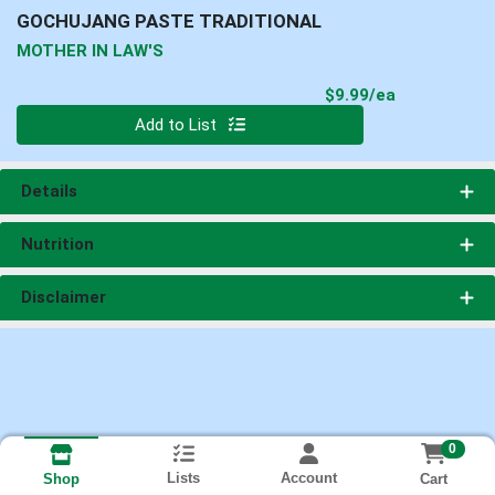
GOCHUJANG PASTE TRADITIONAL
MOTHER IN LAW'S
Product Pri
$9.99/ea
Quantity 0
Add to List
Details
Nutrition
Disclaimer
0
Lists
Account
Cart
Shop