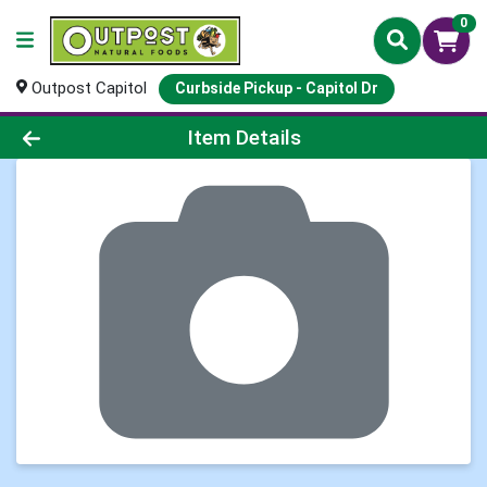
0
Outpost Capitol
Curbside Pickup - Capitol Dr
Product Details Page
Item Details