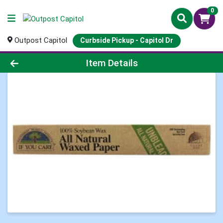
0
Outpost Capitol
Curbside Pickup - Capitol Dr
Product Details Page
Item Details