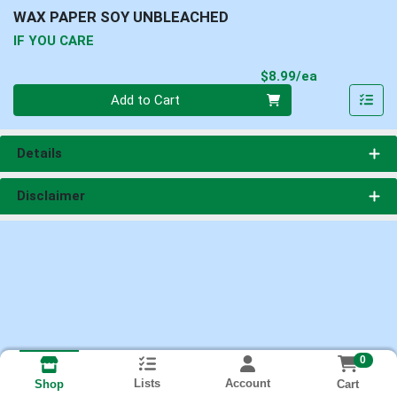
WAX PAPER SOY UNBLEACHED
IF YOU CARE
Product Pri
$8.99/ea
Quantity 0
Add to Cart
Details
Disclaimer
0
Lists
Account
Cart
Shop