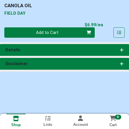
CANOLA OIL
FIELD DAY
Product Pri
$6.99/ea
Quantity 0
Add to Cart
Details
Disclaimer
0
Lists
Account
Cart
Shop