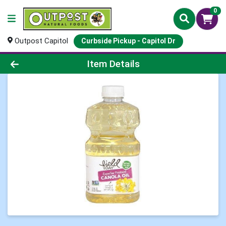
0
Outpost Capitol
Curbside Pickup - Capitol Dr
Product Details Page
Item Details