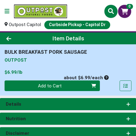
0
Outpost Capitol
Curbside Pickup - Capitol Dr
Product Details Page
Item Details
BULK BREAKFAST PORK SAUSAGE
OUTPOST
Product Price
$6.99/lb
Average per un
about $6.99/each
Quantity 0
Add to Cart
Details
Nutrition
Disclaimer