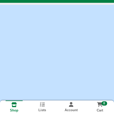
0
Lists
Account
Cart
Shop