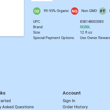
99-95% Organic
Non GMO
UPC:
858148003083
Brand:
REBBL
Size:
12 fl oz
Special Payment Options:
Use Owner Rewar
nks
Account
tarted
Sign In
y Asked Questions
Order History