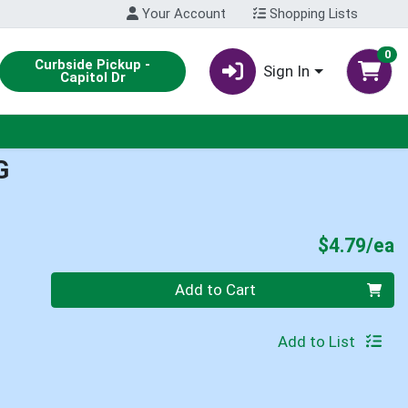
Your Account
Shopping Lists
0
Curbside Pickup -
Sign In
Capitol Dr
G
P
$4.79/ea
Quantity 0
Add to Cart
Add to List