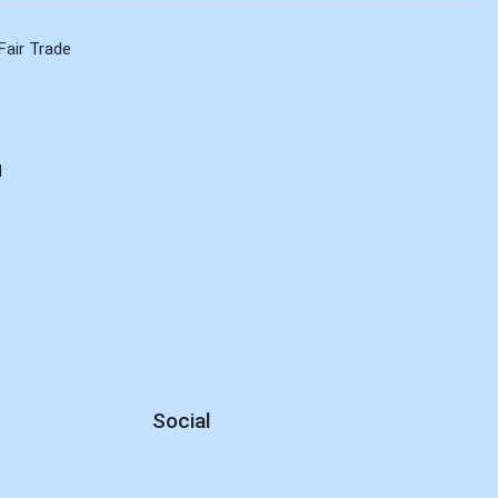
Fair Trade
d
Social