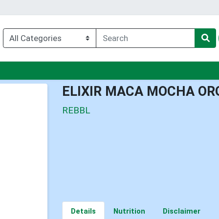
enu
ELIXIR MACA MOCHA OR
REBBL
Details
Nutrition
Disclaimer