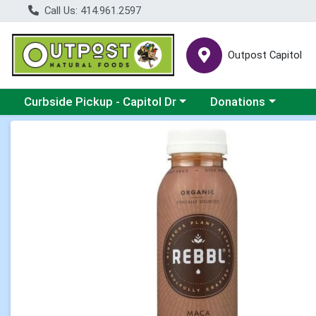
Call Us: 414.961.2597
Outpost Capitol
Choose a category menu
Choose a category m
Curbside Pickup - Capitol Dr
Donations
Product Details Page