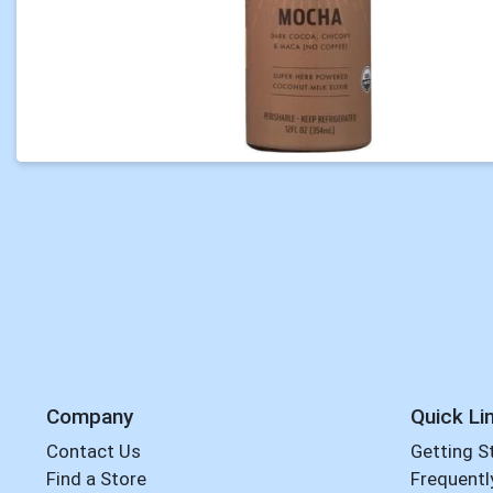
Company
Quick Li
Contact Us
Getting S
Find a Store
Frequentl