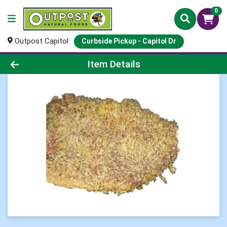
0
Outpost Capitol
Curbside Pickup - Capitol Dr
Product Details Page
Item Details