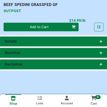
BEEF SPEDINI GRASSFED GF
OUTPOST
Product Pri
$14.99/lb
Quantity 0.00 lb
Add to Cart
Details
Nutrition
Disclaimer
0
Lists
Account
Cart
Shop