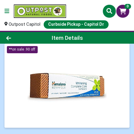
0
Outpost Capitol
Curbside Pickup - Capitol Dr
Product Details Page
Item Details
**on sale .90 off