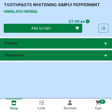
TOOTHPASTE WHITENING SIMPLY PEPPERMINT
HIMALAYA HERBAL
Product Price
$7.49/ea
Quantity 0
Add to Cart
Details
Disclaimer
0
Lists
Account
Cart
Shop