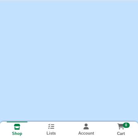
0
Lists
Account
Cart
Shop