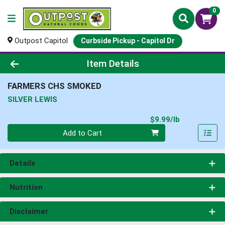
0
Outpost Capitol
Curbside Pickup - Capitol Dr
Product Details Page
Item Details
FARMERS CHS SMOKED
SILVER LEWIS
Product Pri
$9.99/lb
Quantity 0.00 lb
Add to Cart
Details
Nutrition
Disclaimer