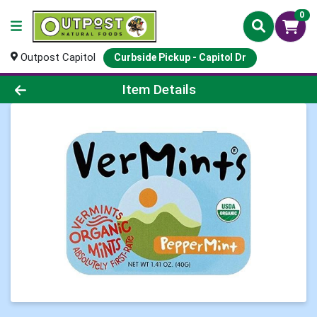
0
Outpost Capitol
Curbside Pickup - Capitol Dr
Product Details Page
Item Details