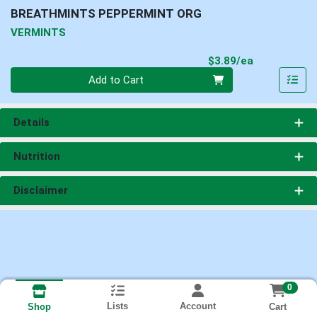
BREATHMINTS PEPPERMINT ORG
VERMINTS
Product Pri
$3.89/ea
Quantity 0
Add to Cart
Details
Nutrition
Disclaimer
0
Lists
Account
Cart
Shop