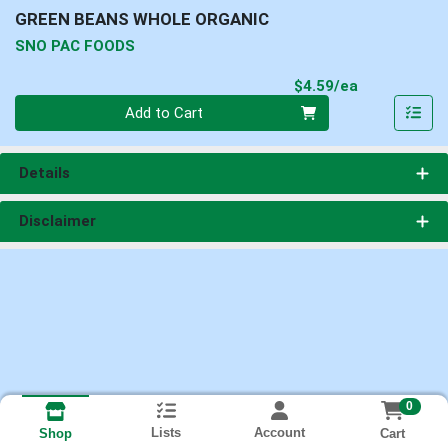
GREEN BEANS WHOLE ORGANIC
SNO PAC FOODS
Product Pri
$4.59/ea
Quantity 0
Add to Cart
Details
Disclaimer
0
Lists
Account
Cart
Shop