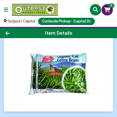
0
Outpost Capitol
Curbside Pickup - Capitol Dr
Product Details Page
Item Details