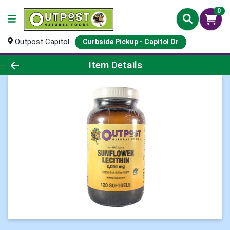
0
Outpost Capitol
Curbside Pickup - Capitol Dr
Product Details Page
Item Details