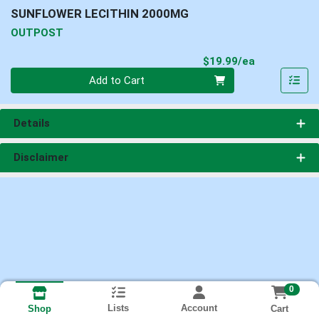
SUNFLOWER LECITHIN 2000MG
OUTPOST
Product Pri
$19.99/ea
Quantity 0
Add to Cart
Details
Disclaimer
0
Lists
Account
Cart
Shop