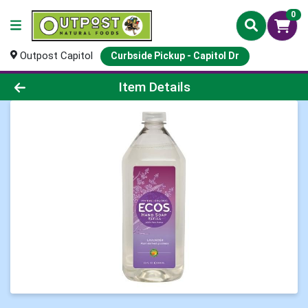
0
Outpost Capitol
Curbside Pickup - Capitol Dr
Product Details Page
Item Details