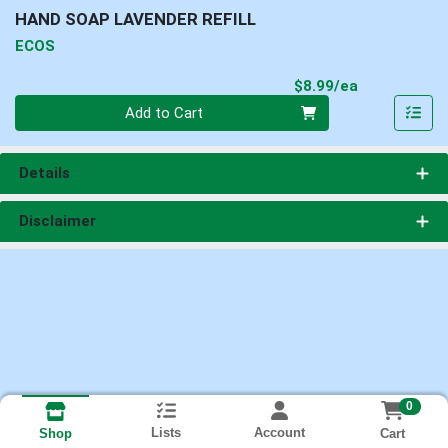
HAND SOAP LAVENDER REFILL
ECOS
Product Pri
$8.99/ea
Quantity 0
Add to Cart
Details
Disclaimer
0
Lists
Account
Cart
Shop