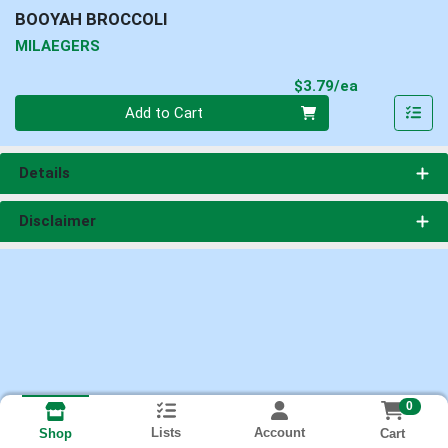
BOOYAH BROCCOLI
MILAEGERS
Product Pri
$3.79/ea
Quantity 0
Add to Cart
Details
Disclaimer
0
Lists
Account
Cart
Shop