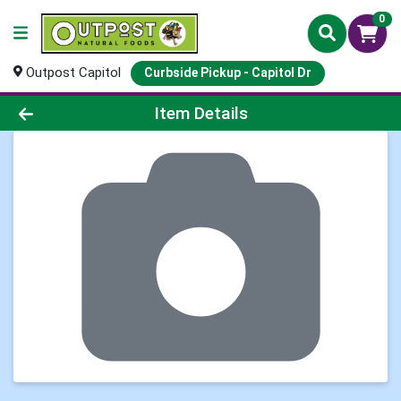
0
Outpost Capitol
Curbside Pickup - Capitol Dr
Product Details Page
Item Details