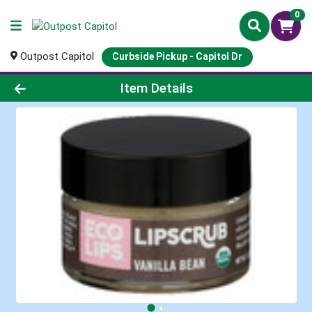
0
Outpost Capitol
Curbside Pickup - Capitol Dr
Product Details Page
Item Details