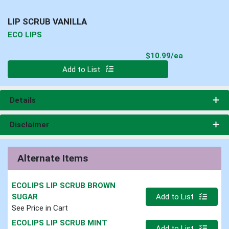
LIP SCRUB VANILLA
ECO LIPS
Product Pri
$10.99/ea
Quantity 0
Add to List
Details
Disclaimer
Alternate Items
ECOLIPS LIP SCRUB BROWN
Quantity 0
SUGAR
Add to List
See Price in Cart
ECOLIPS LIP SCRUB MINT
Quantity 0
Add to List