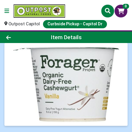
0
Outpost Capitol
Curbside Pickup - Capitol Dr
Product Details Page
Item Details