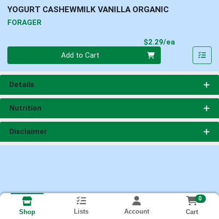
YOGURT CASHEWMILK VANILLA ORGANIC
FORAGER
Product Pri
$2.29/ea
Quantity 0
Add to Cart
Details
Nutrition
Disclaimer
0
Lists
Account
Cart
Shop