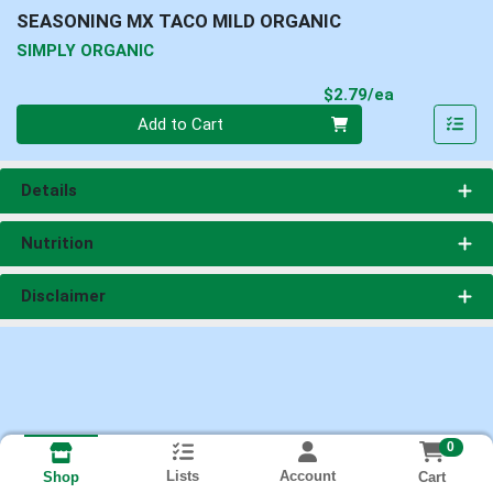
SEASONING MX TACO MILD ORGANIC
SIMPLY ORGANIC
Product Pri
$2.79/ea
Quantity 0
Add to Cart
Details
Nutrition
Disclaimer
0
Lists
Account
Cart
Shop