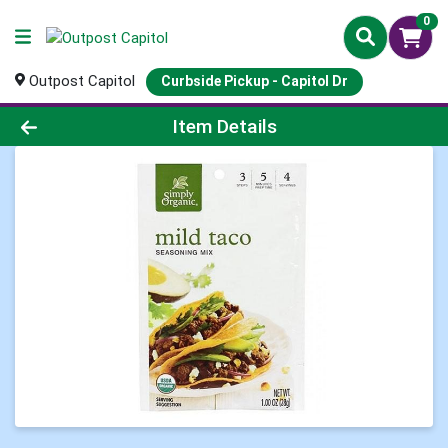
0
Outpost Capitol
Curbside Pickup - Capitol Dr
Product Details Page
Item Details