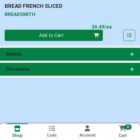
BREAD FRENCH SLICED
BREADSMITH
Product Pri
$6.49/ea
Quantity 0
Add to Cart
Details
Disclaimer
0
Lists
Account
Cart
Shop