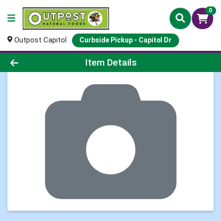
0
Outpost Capitol
Curbside Pickup - Capitol Dr
Product Details Page
Item Details