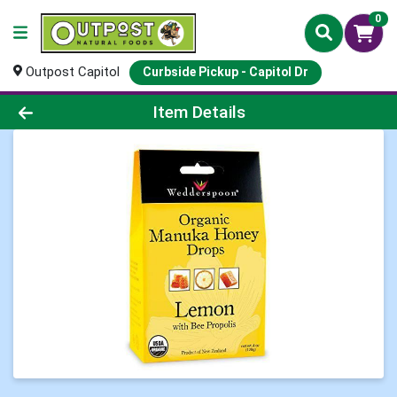
0
Outpost Capitol
Curbside Pickup - Capitol Dr
Product Details Page
Item Details