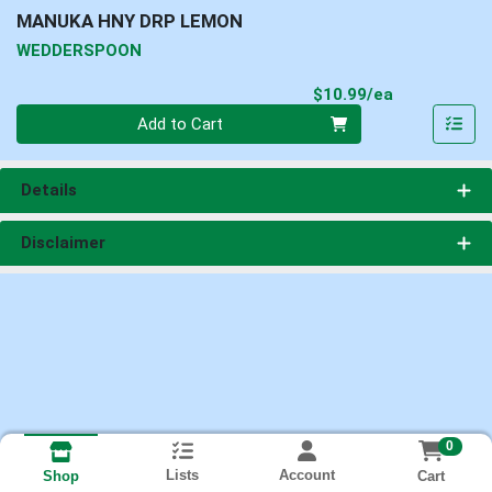
MANUKA HNY DRP LEMON
WEDDERSPOON
Product Pri
$10.99/ea
Quantity 0
Add to Cart
Details
Disclaimer
0
Lists
Account
Cart
Shop