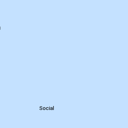
d
Social