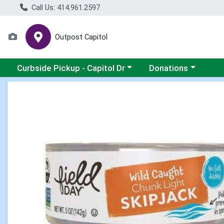
Call Us: 414.961.2597
Outpost Capitol
Choose a category menu
Choose a category m
Curbside Pickup - Capitol Dr
Donations
Product Details Page