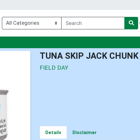
enu
TUNA SKIP JACK CHUNK
FIELD DAY
Details
Disclaimer