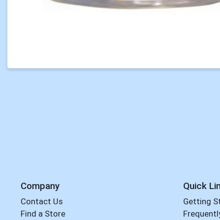
Company
Quick Li
Contact Us
Getting S
Find a Store
Frequentl