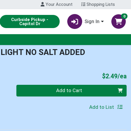
Your Account
Shopping Lists
0
Curbside Pickup -
Sign In
Capitol Dr
 LIGHT NO SALT ADDED
P
$2.49/ea
Quantity 0
Add to Cart
Add to List