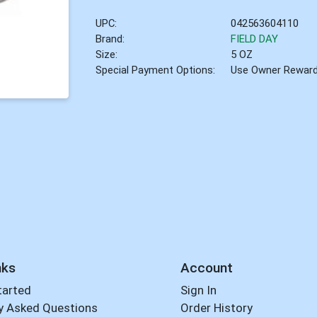
UPC:
042563604110
Brand:
FIELD DAY
Size:
5 OZ
Special Payment Options:
Use Owner Rewar
nks
Account
tarted
Sign In
y Asked Questions
Order History