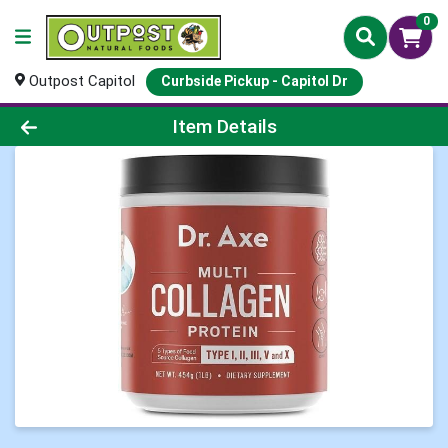
0
Outpost Capitol
Curbside Pickup - Capitol Dr
Product Details Page
Item Details