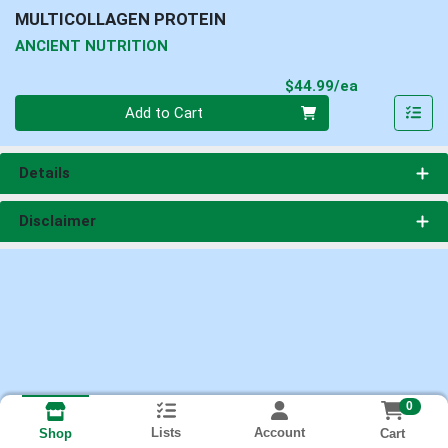
MULTICOLLAGEN PROTEIN
ANCIENT NUTRITION
Product Pri
$44.99/ea
Quantity 0
Add to Cart
Details
Disclaimer
0
Lists
Account
Cart
Shop