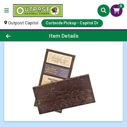
0
Outpost Capitol
Curbside Pickup - Capitol Dr
Product Details Page
Item Details