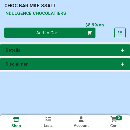
CHOC BAR MKE SSALT
INDULGENCE CHOCOLATIERS
Product Pri
$8.99/ea
Quantity 0
Add to Cart
Details
Disclaimer
0
Lists
Account
Cart
Shop