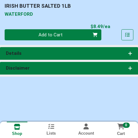
IRISH BUTTER SALTED 1LB
WATERFORD
Product Pri
$8.49/ea
Quantity 0
Add to Cart
Details
Disclaimer
0
Lists
Account
Cart
Shop