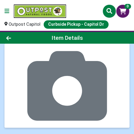
0
Outpost Capitol
Curbside Pickup - Capitol Dr
Product Details Page
Item Details