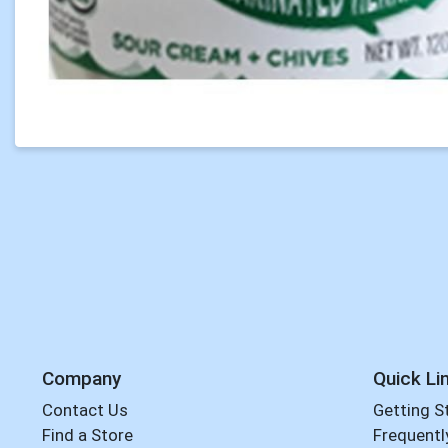
Company
Quick Li
Contact Us
Getting S
Find a Store
Frequentl