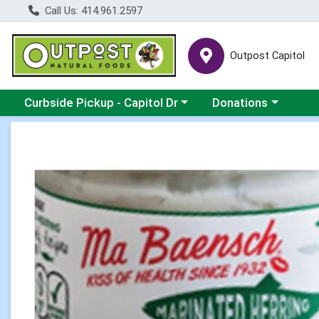
Call Us: 414.961.2597
Outpost Capitol
Choose a category menu
Choose a category m
Curbside Pickup - Capitol Dr
Donations
Product Details Page