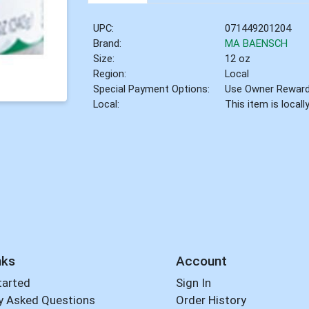
UPC:
071449201204
Brand:
MA BAENSCH
Size:
12 oz
Region:
Local
Special Payment Options:
Use Owner Rewar
Local:
This item is local
nks
Account
tarted
Sign In
y Asked Questions
Order History