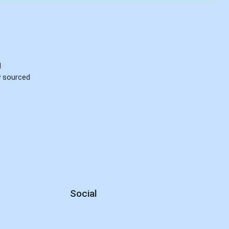
d
ly sourced
Social