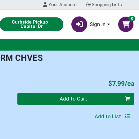
Your Account
Shopping Lists
0
Curbside Pickup -
Sign In
Capitol Dr
CRM CHVES
P
$7.99/ea
Quantity 0
Add to Cart
Add to List