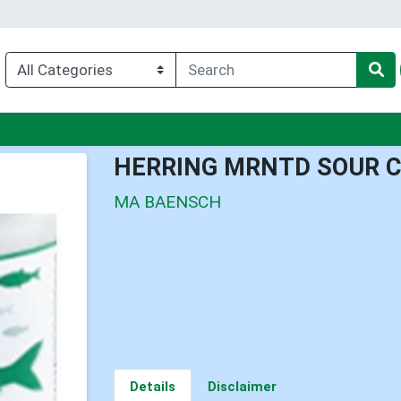
enu
HERRING MRNTD SOUR 
MA BAENSCH
Details
Disclaimer