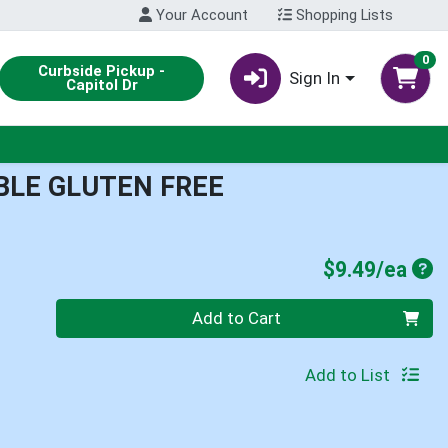
Your Account
Shopping Lists
0
Curbside Pickup -
Sign In
Capitol Dr
BLE GLUTEN FREE
Pro
$9.49/ea
Quantity 0
Add to Cart
Add to List