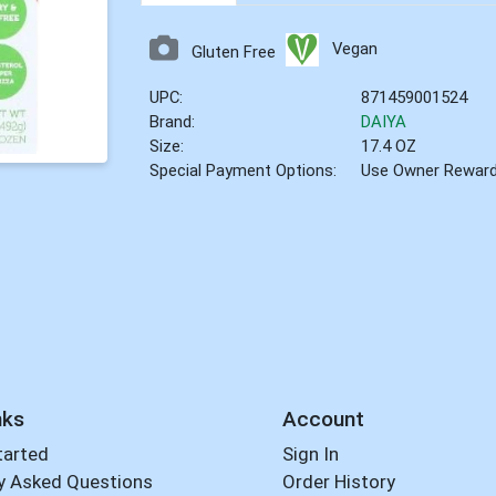
Vegan
Gluten Free
UPC:
871459001524
Brand:
DAIYA
Size:
17.4 OZ
Special Payment Options:
Use Owner Rewar
nks
Account
tarted
Sign In
y Asked Questions
Order History