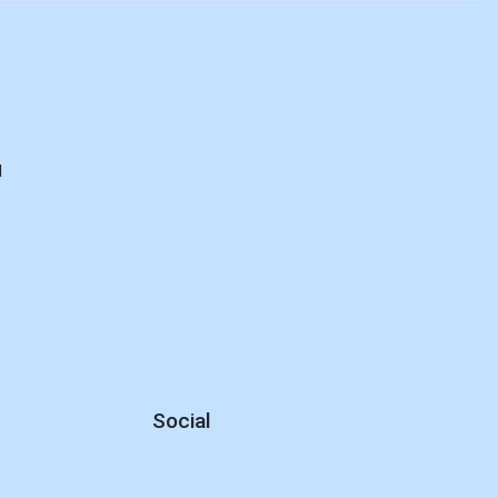
d
Social