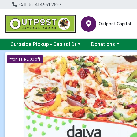
Call Us: 414.961.2597
Outpost Capitol
Choose a category menu
Choose a category m
Curbside Pickup - Capitol Dr
Donations
Product Details Page
**on sale 2.00 off