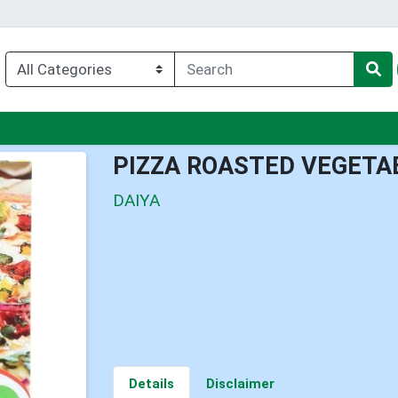
enu
PIZZA ROASTED VEGETA
DAIYA
Details
Disclaimer