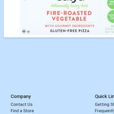
Company
Quick Li
Contact Us
Getting S
Find a Store
Frequentl